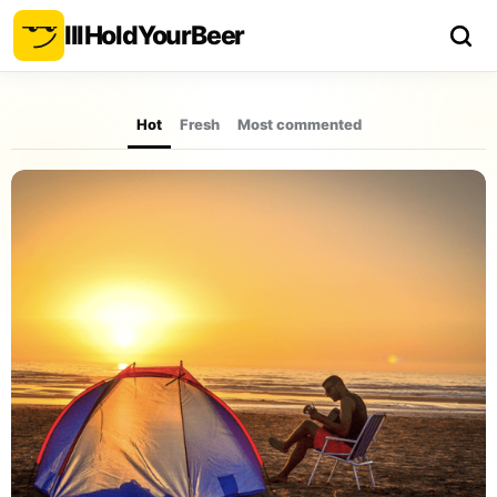
Ill
Hold
Your
Beer
Hot
Fresh
Most commented