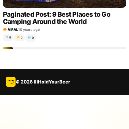
Paginated Post: 9 Best Places to Go
Camping Around the World
VIRAL
10 years ago
0
♡
0
0
© 2026 IllHoldYourBeer