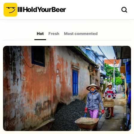
Ill
Hold
Your
Beer
Hot
Fresh
Most commented