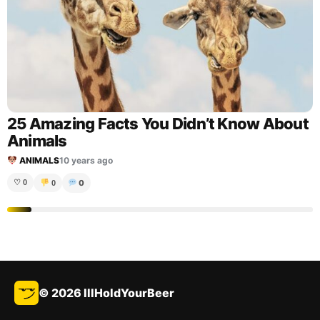
25 Amazing Facts You Didn’t Know About
Animals
ANIMALS
10 years ago
0
♡
0
0
© 2026 IllHoldYourBeer