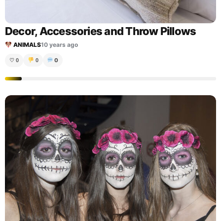
Decor, Accessories and Throw Pillows
ANIMALS
10 years ago
0
♡
0
0