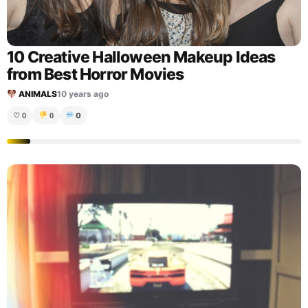
10 Creative Halloween Makeup Ideas
from Best Horror Movies
ANIMALS
10 years ago
0
♡
0
0