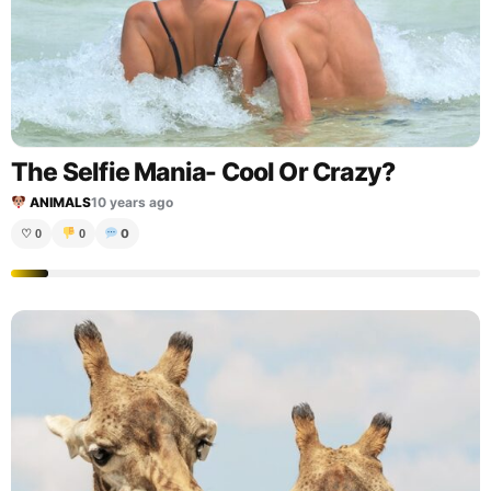
The Selfie Mania- Cool Or Crazy?
ANIMALS
10 years ago
0
♡
0
0