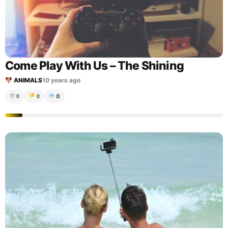
Come Play With Us – The Shining
ANIMALS
10 years ago
0
♡
0
0