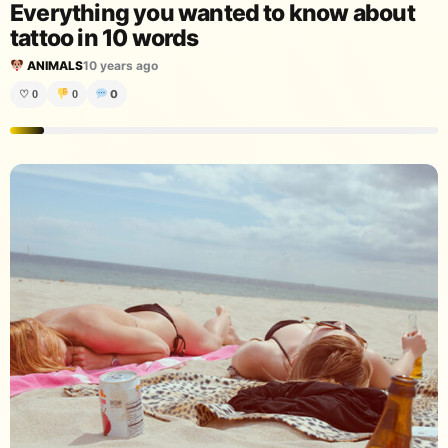
Everything you wanted to know about
tattoo in 10 words
ANIMALS
10 years ago
0
♡
0
0