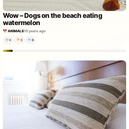
Wow – Dogs on the beach eating
watermelon
ANIMALS
10 years ago
0
♡
0
0